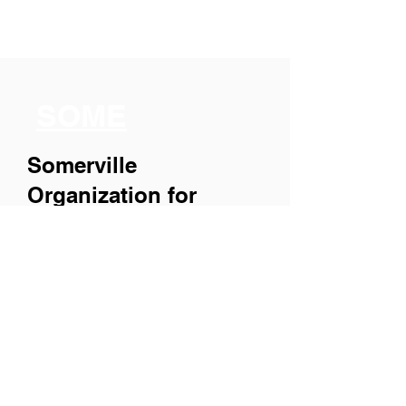
SOME
Somerville
Organization for
Multimedia
Experiences