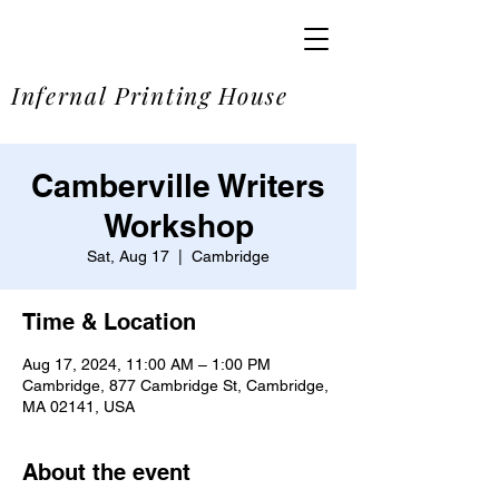
SOME
Infernal Printing House
Camberville Writers
Workshop
Sat, Aug 17
  |  
Cambridge
Time & Location
Aug 17, 2024, 11:00 AM – 1:00 PM
Cambridge, 877 Cambridge St, Cambridge,
MA 02141, USA
About the event