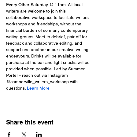
Every Other Saturday @ 11am. All local 
writers are welcome to join this 
collaborative workspace to facilitate writers' 
workshops and friendships, without the 
financial burden of so many contemporary 
writing groups. Meet to debrief, pair off for 
feedback and collaborative editing, and 
support one another in our creative writing 
endeavours. Drinks will be available for 
purchase at the bar and light snacks will be 
provided when possible. Led by Summer 
Porter - reach out via Instagram 
@camberville_writers_workshop with 
questions. 
Learn More
Share this event