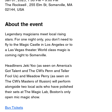
Jan 07, 2025, 7:00 PM – 9:00 PM
The Rockwell , 255 Elm St, Somerville, MA
02144, USA
About the event
Legendary magicians meet local rising 
stars. For one night only, you don’t need to 
fly to the Magic Castle in Los Angeles or to 
a Las Vegas theater. World class magic is 
coming right to Somerville.
Headliners Jeki Yoo (as seen on America’s 
Got Talent and The CW’s Penn and Teller 
Fool Us) and Meadow Perry (as seen on 
The CW’s Masters of Illusion) will perform 
alongside two local acts who have polished 
their sets at The Magic Lab, Boston’s only 
open mic magic show.
Buy Tickets