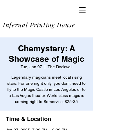
SOME
Infernal Printing House
Chemystery: A
Showcase of Magic
Tue, Jan 07
  |  
The Rockwell
Legendary magicians meet local rising
stars. For one night only, you don’t need to
fly to the Magic Castle in Los Angeles or to
a Las Vegas theater. World class magic is
coming right to Somerville. $25-35
Time & Location