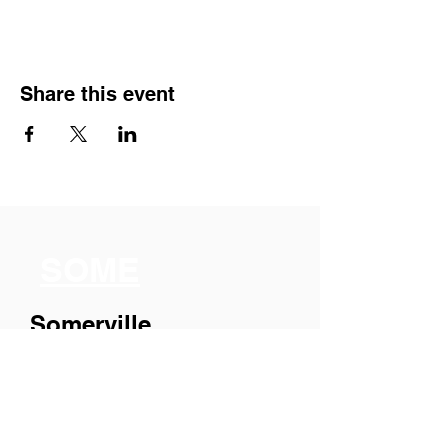
Share this event
SOME
Somerville
Organization for
Multimedia
Experiences