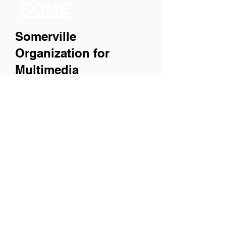
SOME
Somerville
Organization for
Multimedia
Experiences