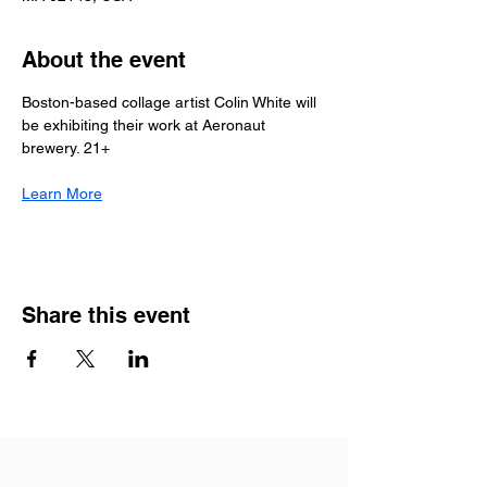
About the event
Boston-based collage artist Colin White will 
be exhibiting their work at Aeronaut 
brewery. 21+
Learn More
Share this event