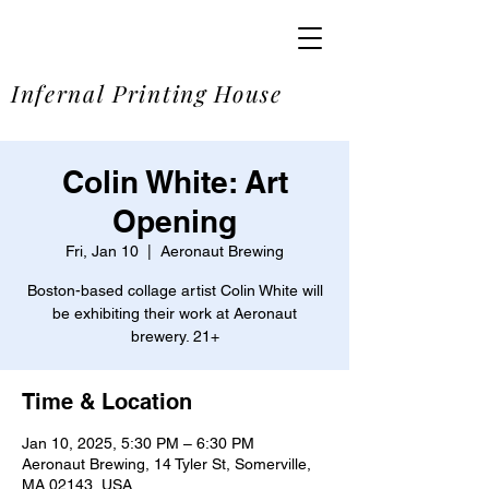
SOME
Infernal Printing House
Colin White: Art
Opening
Fri, Jan 10
  |  
Aeronaut Brewing
Boston-based collage artist Colin White will
be exhibiting their work at Aeronaut
brewery. 21+
Time & Location
Jan 10, 2025, 5:30 PM – 6:30 PM
Aeronaut Brewing, 14 Tyler St, Somerville,
MA 02143, USA