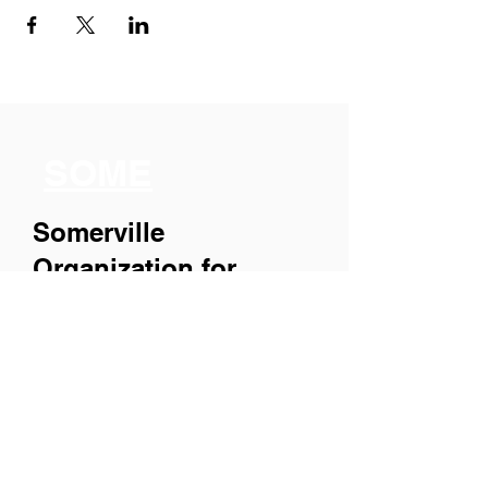
SOME
Somerville
Organization for
Multimedia
Experiences