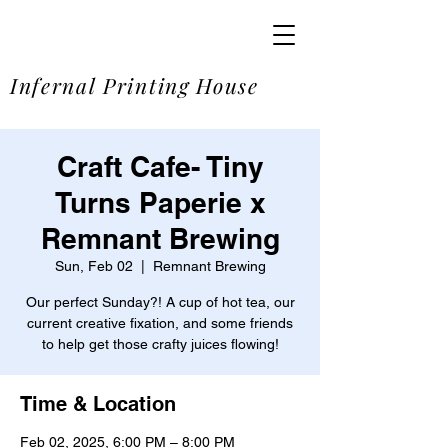
SOME
Infernal Printing House
Craft Cafe- Tiny
Turns Paperie x
Remnant Brewing
Sun, Feb 02
  |  
Remnant Brewing
Our perfect Sunday?! A cup of hot tea, our
current creative fixation, and some friends
to help get those crafty juices flowing!
Time & Location
Feb 02, 2025, 6:00 PM – 8:00 PM