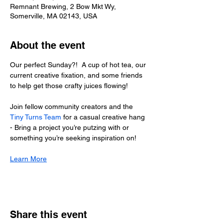
Remnant Brewing, 2 Bow Mkt Wy,
Somerville, MA 02143, USA
About the event
Our perfect Sunday?!  A cup of hot tea, our 
current creative fixation, and some friends 
to help get those crafty juices flowing!
Join fellow community creators and the 
Tiny Turns Team
 for a casual creative hang 
- Bring a project you’re putzing with or 
something you’re seeking inspiration on!
Learn More
Share this event