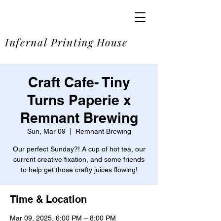
SOME
Infernal Printing House
Craft Cafe- Tiny
Turns Paperie x
Remnant Brewing
Sun, Mar 09
  |  
Remnant Brewing
Our perfect Sunday?! A cup of hot tea, our
current creative fixation, and some friends
to help get those crafty juices flowing!
Time & Location
Mar 09, 2025, 6:00 PM – 8:00 PM