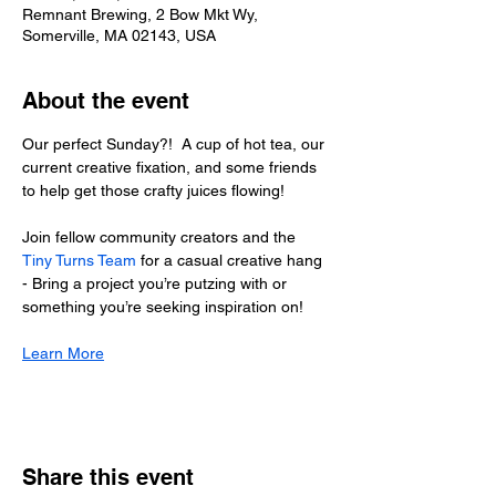
Remnant Brewing, 2 Bow Mkt Wy,
Somerville, MA 02143, USA
About the event
Our perfect Sunday?!  A cup of hot tea, our 
current creative fixation, and some friends 
to help get those crafty juices flowing!
Join fellow community creators and the 
Tiny Turns Team
 for a casual creative hang 
- Bring a project you’re putzing with or 
something you’re seeking inspiration on!
Learn More
Share this event