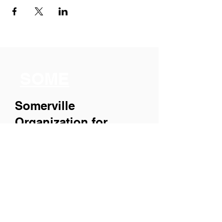
SOME
Somerville
Organization for
Multimedia
Experiences