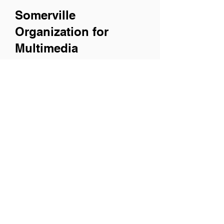
Somerville
Organization for
Multimedia
Experiences