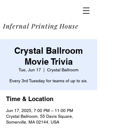
SOME
Infernal Printing House
Crystal Ballroom
Movie Trivia
Tue, Jun 17
  |  
Crystal Ballroom
Every 3rd Tuesday for teams of up to six.
Time & Location
Jun 17, 2025, 7:00 PM – 11:00 PM
Crystal Ballroom, 55 Davis Square,
Somerville, MA 02144, USA