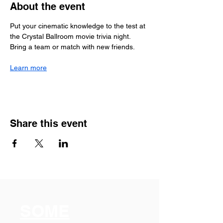
About the event
Put your cinematic knowledge to the test at 
the Crystal Ballroom movie trivia night. 
Bring a team or match with new friends.
Learn more
Share this event
SOME