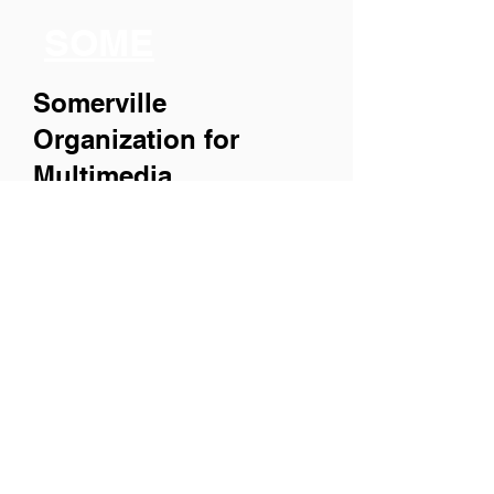
SOME
Somerville
Organization for
Multimedia
Experiences