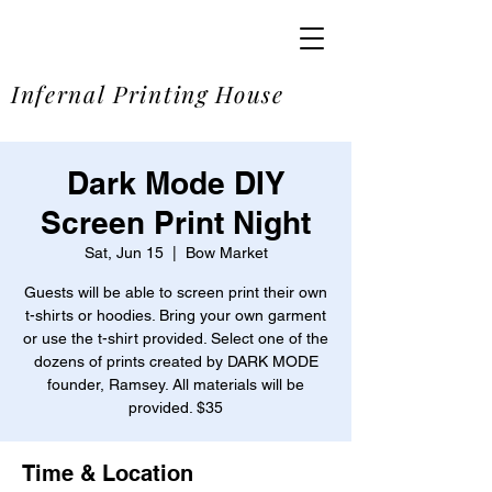
SOME
Infernal Printing House
Dark Mode DIY
Screen Print Night
Sat, Jun 15
  |  
Bow Market
Guests will be able to screen print their own
t-shirts or hoodies. Bring your own garment
or use the t-shirt provided. Select one of the
dozens of prints created by DARK MODE
founder, Ramsey. All materials will be
provided. $35
Time & Location