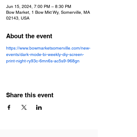
Jun 15, 2024, 7:00 PM – 8:30 PM
Bow Market, 1 Bow Mkt Wy, Somerville, MA
02143, USA
About the event
https://www.bowmarketsomerville.com/new-
events/dark-mode-bi-weekly-diy-screen-
print-night-ry93c-6mn6s-ac5s9-968gn
Share this event