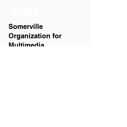
SOME
Somerville
Organization for
Multimedia
Experiences