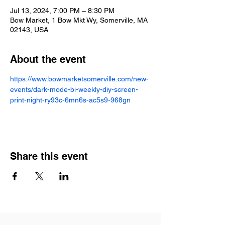
Jul 13, 2024, 7:00 PM – 8:30 PM
Bow Market, 1 Bow Mkt Wy, Somerville, MA
02143, USA
About the event
https://www.bowmarketsomerville.com/new-
events/dark-mode-bi-weekly-diy-screen-
print-night-ry93c-6mn6s-ac5s9-968gn
Share this event