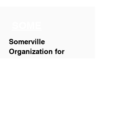
SOME
Somerville
Organization for
Multimedia
Experiences