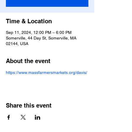
Time & Location
Sep 11, 2024, 12:00 PM – 6:00 PM
Somerville, 44 Day St, Somerville, MA
02144, USA
About the event
https://www.massfarmersmarkets.org/davis/
Share this event