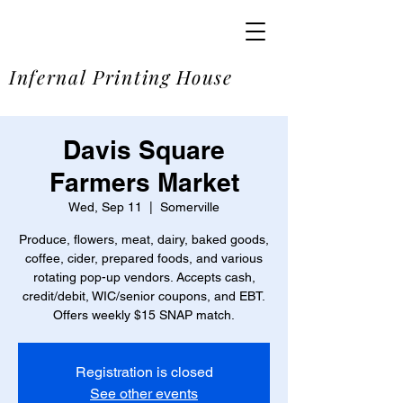
SOME
Infernal Printing House
Davis Square
Farmers Market
Wed, Sep 11
  |  
Somerville
Produce, flowers, meat, dairy, baked goods,
coffee, cider, prepared foods, and various
rotating pop-up vendors. Accepts cash,
credit/debit, WIC/senior coupons, and EBT.
Offers weekly $15 SNAP match.
Registration is closed
See other events