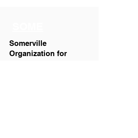
SOME
Somerville
Organization for
Multimedia
Experiences