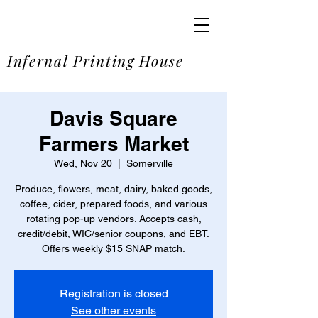
SOME
Infernal Printing House
Davis Square
Farmers Market
Wed, Nov 20
  |  
Somerville
Produce, flowers, meat, dairy, baked goods,
coffee, cider, prepared foods, and various
rotating pop-up vendors. Accepts cash,
credit/debit, WIC/senior coupons, and EBT.
Offers weekly $15 SNAP match.
Registration is closed
See other events