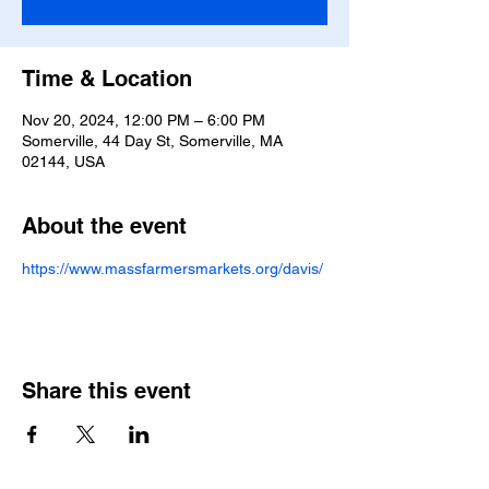
Time & Location
Nov 20, 2024, 12:00 PM – 6:00 PM
Somerville, 44 Day St, Somerville, MA
02144, USA
About the event
https://www.massfarmersmarkets.org/davis/
Share this event