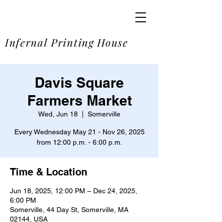
SOME
Infernal Printing House
Davis Square
Farmers Market
Wed, Jun 18
  |  
Somerville
Every Wednesday May 21 - Nov 26, 2025
from 12:00 p.m. - 6:00 p.m.
Time & Location
Jun 18, 2025, 12:00 PM – Dec 24, 2025,
6:00 PM
Somerville, 44 Day St, Somerville, MA
02144, USA