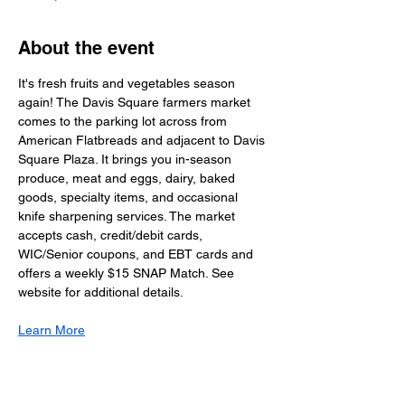
About the event
It's fresh fruits and vegetables season 
again! The Davis Square farmers market 
comes to the parking lot across from 
American Flatbreads and adjacent to Davis 
Square Plaza. It brings you in-season 
produce, meat and eggs, dairy, baked 
goods, specialty items, and occasional 
knife sharpening services. The market 
accepts cash, credit/debit cards, 
WIC/Senior coupons, and EBT cards and 
offers a weekly $15 SNAP Match. See 
website for additional details. 
Learn More