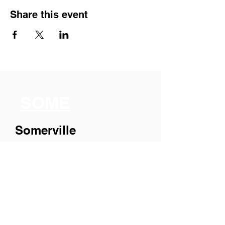
Share this event
SOME
Somerville
Organization for
Multimedia
Experiences