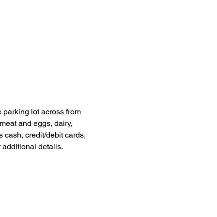
 parking lot across from 
meat and eggs, dairy, 
cash, credit/debit cards, 
dditional details. 