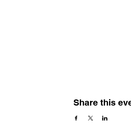
Share this ev