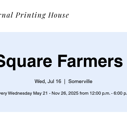
rnal Printing House
Square Farmers
Wed, Jul 16
  |  
Somerville
ery Wednesday May 21 - Nov 26, 2025 from 12:00 p.m. - 6:00 p