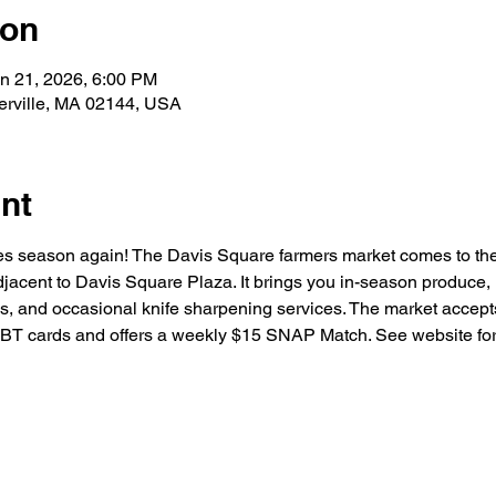
ion
an 21, 2026, 6:00 PM
erville, MA 02144, USA
nt
bles season again! The Davis Square farmers market comes to the
acent to Davis Square Plaza. It brings you in-season produce, 
s, and occasional knife sharpening services. The market accepts 
T cards and offers a weekly $15 SNAP Match. See website for a