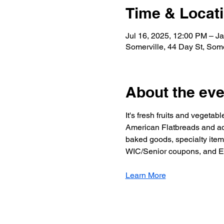
Time & Locat
Jul 16, 2025, 12:00 PM – J
Somerville, 44 Day St, Som
About the eve
It's fresh fruits and vegeta
American Flatbreads and adj
baked goods, specialty item
WIC/Senior coupons, and EB
Learn More