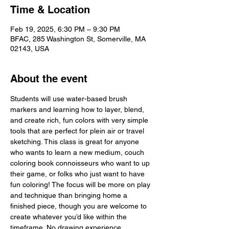
Time & Location
Feb 19, 2025, 6:30 PM – 9:30 PM
BFAC, 285 Washington St, Somerville, MA
02143, USA
About the event
Students will use water-based brush 
markers and learning how to layer, blend, 
and create rich, fun colors with very simple 
tools that are perfect for plein air or travel 
sketching. This class is great for anyone 
who wants to learn a new medium, couch 
coloring book connoisseurs who want to up 
their game, or folks who just want to have 
fun coloring! The focus will be more on play 
and technique than bringing home a 
finished piece, though you are welcome to 
create whatever you’d like within the 
timeframe. No drawing experience 