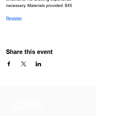
necessary. Materials provided. $45
Register
Share this event
SOME
Somerville
Organization for