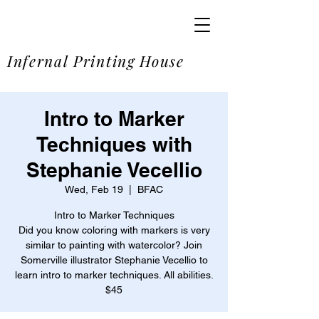
SOME
Infernal Printing House
Intro to Marker
Techniques with
Stephanie Vecellio
Wed, Feb 19
  |  
BFAC
Intro to Marker Techniques
Did you know coloring with markers is very
similar to painting with watercolor? Join
Somerville illustrator Stephanie Vecellio to
learn intro to marker techniques. All abilities.
$45