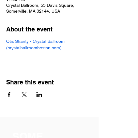
Crystal Ballroom, 55 Davis Square,
Somerville, MA 02144, USA
About the event
Otis Shanty - Crystal Ballroom 
(
crystalballroomboston.com
)
Share this event
SOME