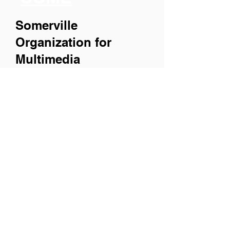
Somerville
Organization for
Multimedia
Experiences