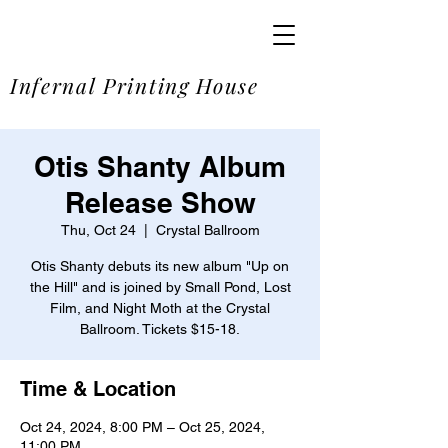
SOME
Infernal Printing House
Otis Shanty Album
Release Show
Thu, Oct 24
  |  
Crystal Ballroom
Otis Shanty debuts its new album "Up on
the Hill" and is joined by Small Pond, Lost
Film, and Night Moth at the Crystal
Ballroom. Tickets $15-18.
Time & Location
Oct 24, 2024, 8:00 PM – Oct 25, 2024,
11:00 PM