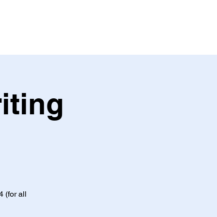
iting
(for all