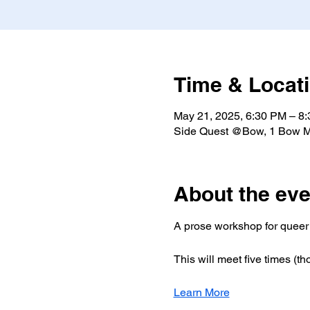
Time & Locat
May 21, 2025, 6:30 PM – 8
Side Quest @Bow, 1 Bow M
About the eve
A prose workshop for queer 
This will meet five times (tho
Learn More