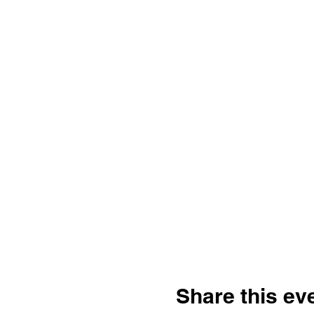
Share this ev