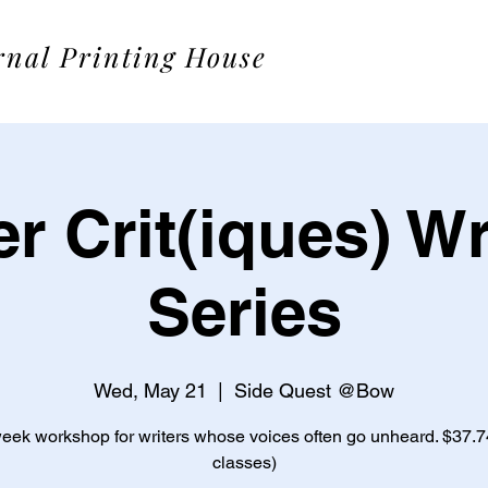
rnal Printing House
r Crit(iques) Wr
Series
Wed, May 21
  |  
Side Quest @Bow
week workshop for writers whose voices often go unheard. $37.74 
classes)