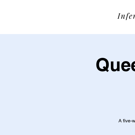
SOME
Infe
Quee
A five-