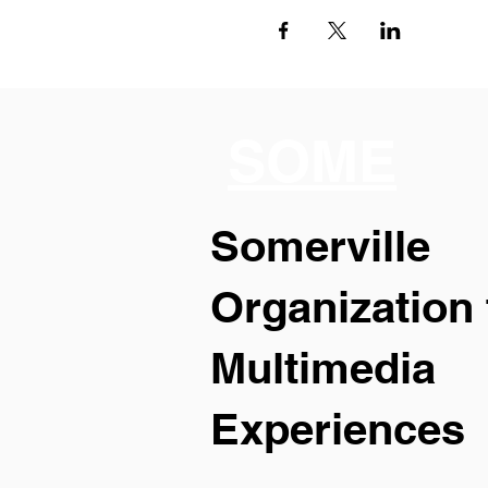
SOME
Somerville
Organization 
Multimedia
Experiences