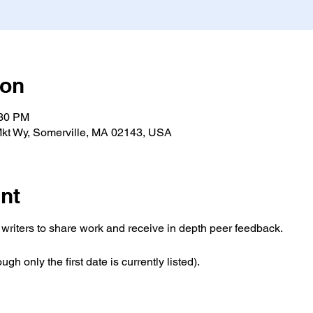
ion
:30 PM
kt Wy, Somerville, MA 02143, USA
nt
writers to share work and receive in depth peer feedback. 
ugh only the first date is currently listed).