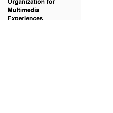
Organization for
Multimedia
Experiences