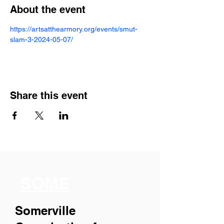
About the event
https://artsatthearmory.org/events/smut-
slam-3-2024-05-07/
Share this event
SOME
Somerville