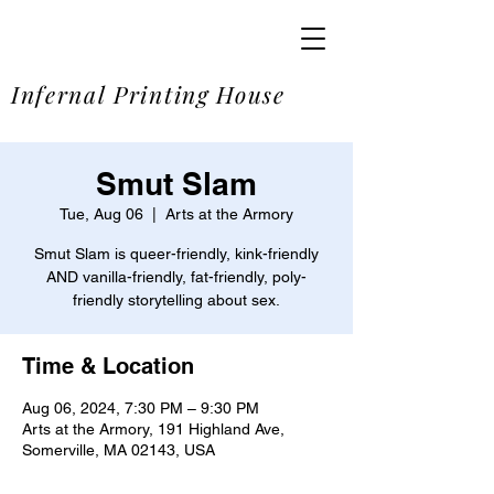
SOME
Infernal Printing House
Smut Slam
Tue, Aug 06
  |  
Arts at the Armory
Smut Slam is queer-friendly, kink-friendly
AND vanilla-friendly, fat-friendly, poly-
friendly storytelling about sex.
Time & Location
Aug 06, 2024, 7:30 PM – 9:30 PM
Arts at the Armory, 191 Highland Ave,
Somerville, MA 02143, USA