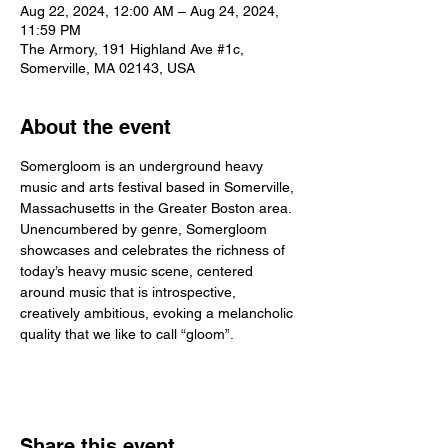
Aug 22, 2024, 12:00 AM – Aug 24, 2024,
11:59 PM
The Armory, 191 Highland Ave #1c,
Somerville, MA 02143, USA
About the event
Somergloom is an underground heavy 
music and arts festival based in Somerville, 
Massachusetts in the Greater Boston area. 
Unencumbered by genre, Somergloom 
showcases and celebrates the richness of 
today’s heavy music scene, centered 
around music that is introspective, 
creatively ambitious, evoking a melancholic 
quality that we like to call “gloom”.
Share this event