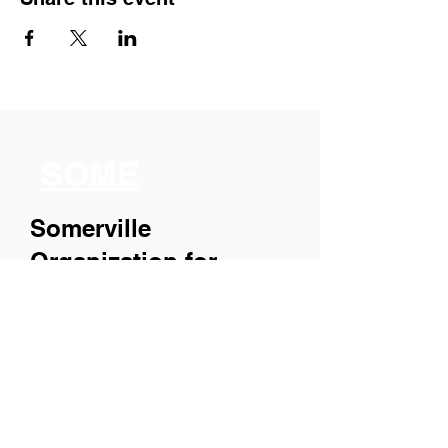
SOME
Somerville
Organization for
Multimedia
Experiences