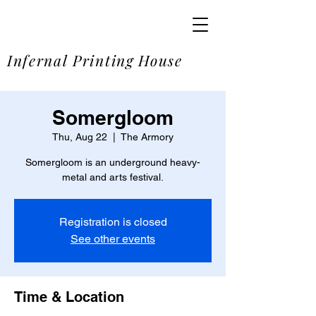
SOME
Infernal Printing House
Somergloom
Thu, Aug 22
  |  
The Armory
Somergloom is an underground heavy-
metal and arts festival.
Registration is closed
See other events
Time & Location