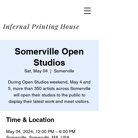
SOME
Infernal Printing House
Somerville Open
Studios
Sat, May 04
  |  
Somerville
During Open Studios weekend, May 4 and
5, more than 350 artists across Somerville
will open their studios to the public to
display their latest work and meet visitors.
Time & Location
May 04, 2024, 12:00 PM – 6:00 PM
Somerville, Somerville, MA, USA