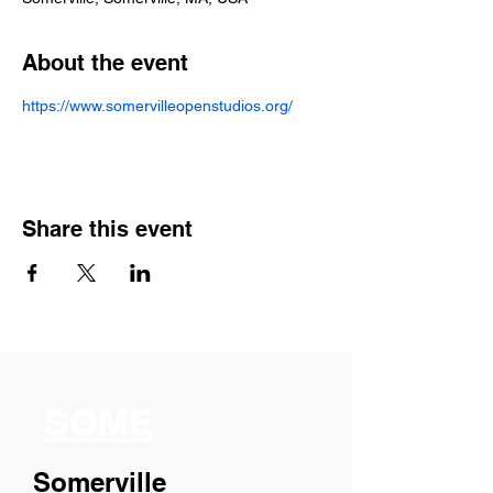
About the event
https://www.somervilleopenstudios.org/
Share this event
SOME
Somerville