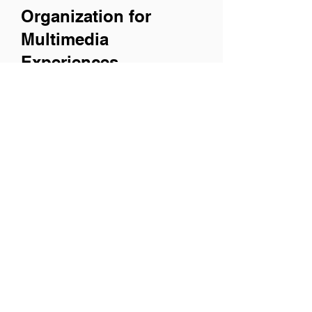
Organization for
Multimedia
Experiences