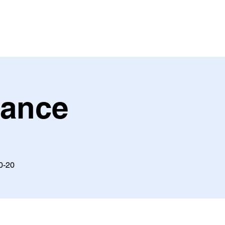
Dance
10-20