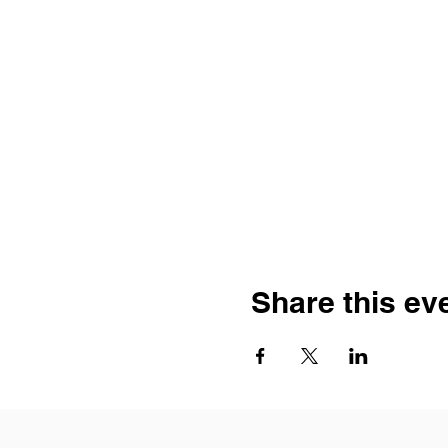
Share this ev