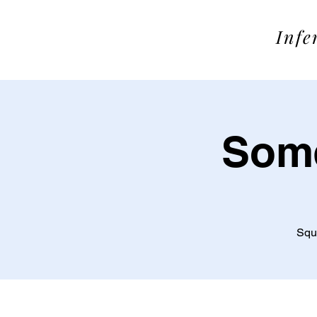
SOME
Infe
Some
Squa