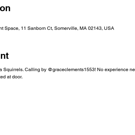
ion
nt Space, 11 Sanborn Ct, Somerville, MA 02143, USA
nt
 Squirrels. Calling by @graceclements1553! No experience nec
d at door. 