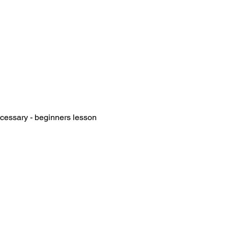
essary - beginners lesson 