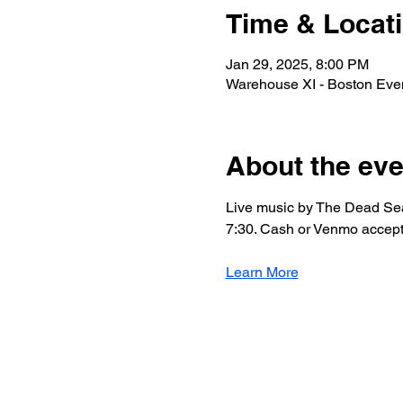
Time & Locat
Jan 29, 2025, 8:00 PM
Warehouse XI - Boston Eve
About the eve
Live music by The Dead Sea
7:30. Cash or Venmo accepte
Learn More