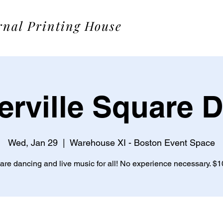
rnal Printing House
rville Square 
Wed, Jan 29
  |  
Warehouse XI - Boston Event Space
re dancing and live music for all! No experience necessary. $