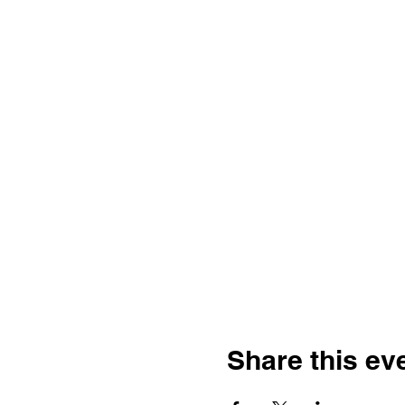
Share this ev