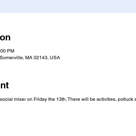
ion
0:00 PM
 Somerville, MA 02143, USA
nt
ocial mixer on Friday the 13th. There will be activities, potluck