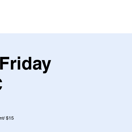
Friday
C
nt/ $15