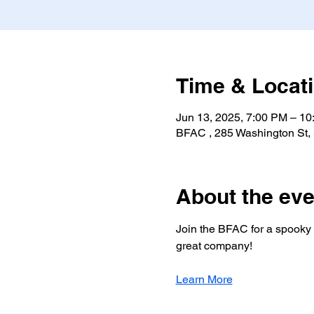
Time & Locat
Jun 13, 2025, 7:00 PM – 1
BFAC , 285 Washington St,
About the eve
Join the BFAC for a spooky s
great company!
Learn More