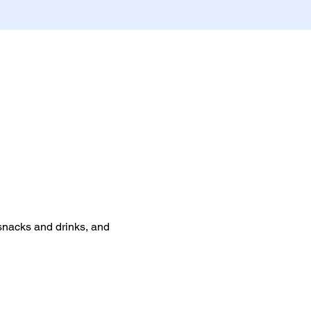
 snacks and drinks, and 