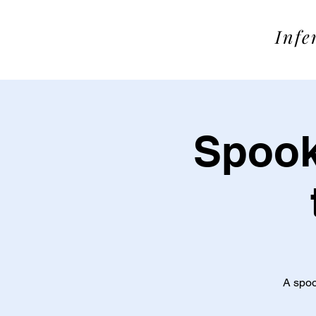
SOME
Infe
Spook
A spoo