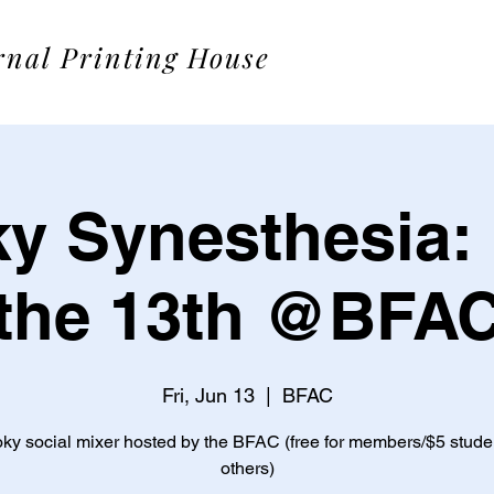
rnal Printing House
y Synesthesia: 
the 13th @BFA
Fri, Jun 13
  |  
BFAC
ky social mixer hosted by the BFAC (free for members/$5 stude
others)