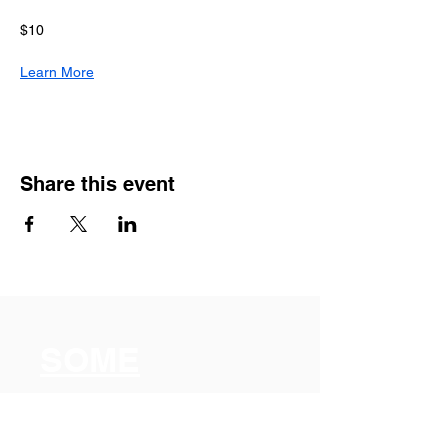
$10
Learn More
Share this event
SOME
Somerville
Organization for