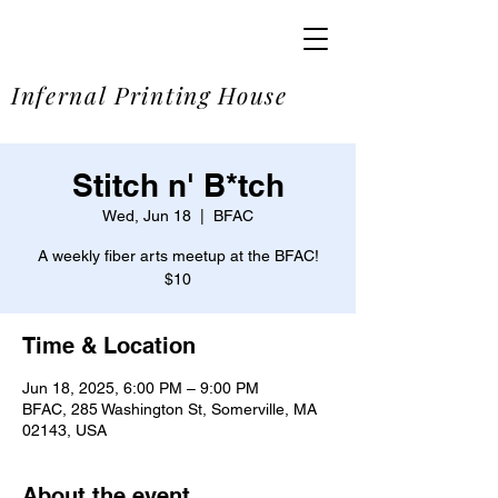
SOME
Infernal Printing House
Stitch n' B*tch
Wed, Jun 18
  |  
BFAC
A weekly fiber arts meetup at the BFAC!
$10
Time & Location
Jun 18, 2025, 6:00 PM – 9:00 PM
BFAC, 285 Washington St, Somerville, MA
02143, USA
About the event