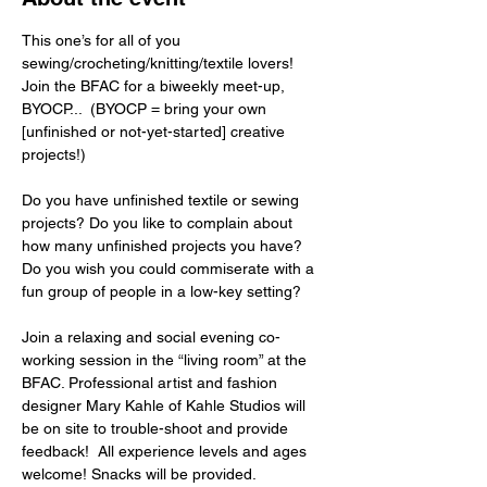
This one’s for all of you 
sewing/crocheting/knitting/textile lovers! 
Join the BFAC for a biweekly meet-up, 
BYOCP...  (BYOCP = bring your own 
[unfinished or not-yet-started] creative 
projects!)  
Do you have unfinished textile or sewing 
projects? Do you like to complain about 
how many unfinished projects you have? 
Do you wish you could commiserate with a 
fun group of people in a low-key setting?  
Join a relaxing and social evening co-
working session in the “living room” at the 
BFAC. Professional artist and fashion 
designer Mary Kahle of Kahle Studios will 
be on site to trouble-shoot and provide 
feedback!  All experience levels and ages 
welcome! Snacks will be provided.