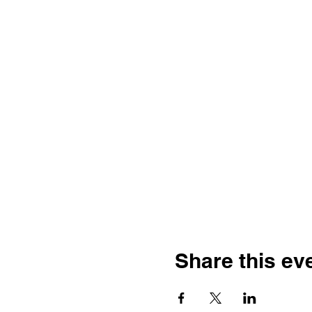
Share this ev