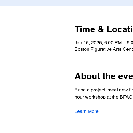
Time & Locat
Jan 15, 2025, 6:00 PM – 9:
Boston Figurative Arts Cen
About the eve
Bring a project, meet new fib
hour workshop at the BFAC 
Learn More