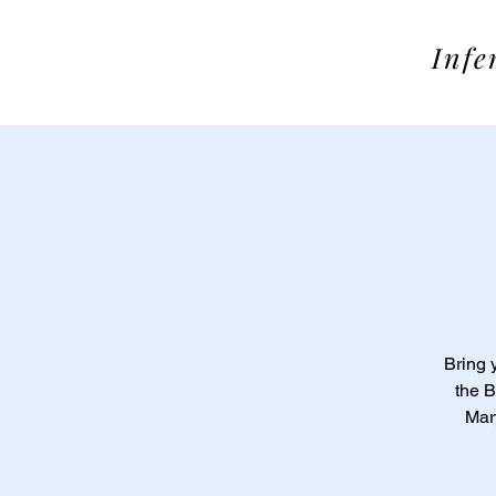
SOME
Infe
Bring 
the B
Mary