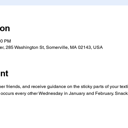
ion
00 PM
ter, 285 Washington St, Somerville, MA 02143, USA
nt
er friends, and receive guidance on the sticky parts of your texti
occurs every other Wednesday in January and February. Snacks