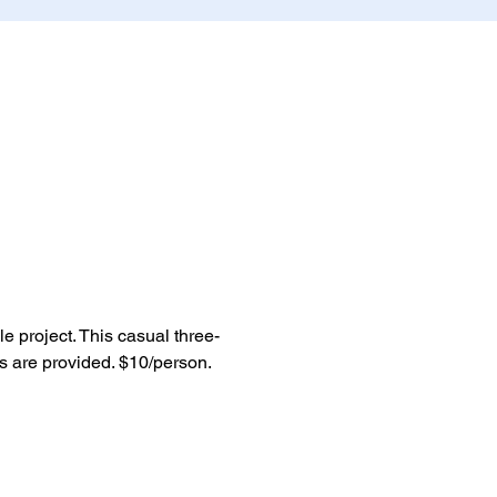
le project. This casual three-
 are provided. $10/person. 