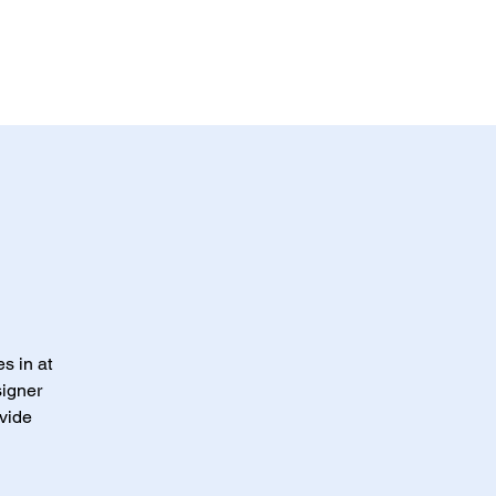
s in at
signer
ovide