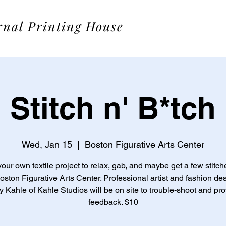
rnal Printing House
Stitch n' B*tch
Wed, Jan 15
  |  
Boston Figurative Arts Center
your own textile project to relax, gab, and maybe get a few stitche
oston Figurative Arts Center. Professional artist and fashion de
 Kahle of Kahle Studios will be on site to trouble-shoot and pr
feedback. $10