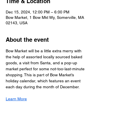
Time & Location
Dec 15, 2024, 12:00 PM – 6:00 PM
Bow Market, 1 Bow Mkt Wy, Somerville, MA
02143, USA
About the event
Bow Market will be a little extra merry with 
the help of assorted locally sourced baked 
goods, a visit from Santa, and a pop-up 
market perfect for some not-too-last-minute 
shopping. This is part of Bow Market’s 
holiday calendar, which features an event 
each day during the month of December.
Learn More