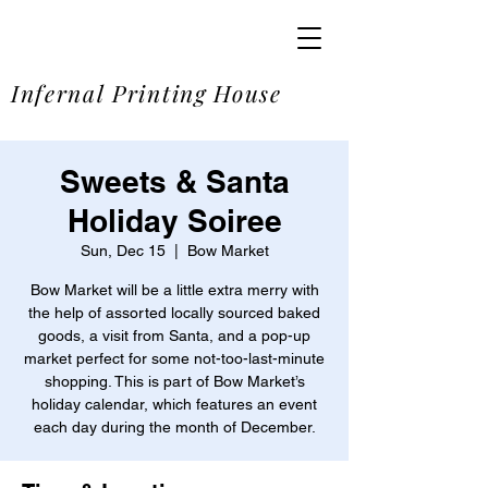
SOME
Infernal Printing House
Sweets & Santa
Holiday Soiree
Sun, Dec 15
  |  
Bow Market
Bow Market will be a little extra merry with
the help of assorted locally sourced baked
goods, a visit from Santa, and a pop-up
market perfect for some not-too-last-minute
shopping. This is part of Bow Market’s
holiday calendar, which features an event
each day during the month of December.