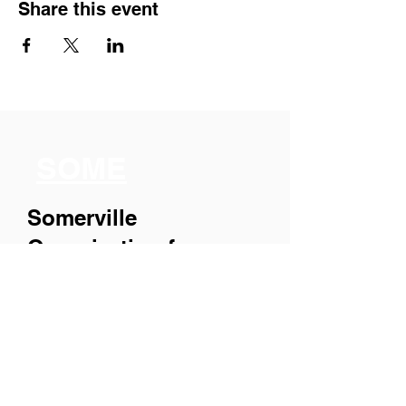
Share this event
SOME
Somerville
Organization for
Multimedia
Experiences