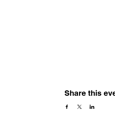
Share this ev