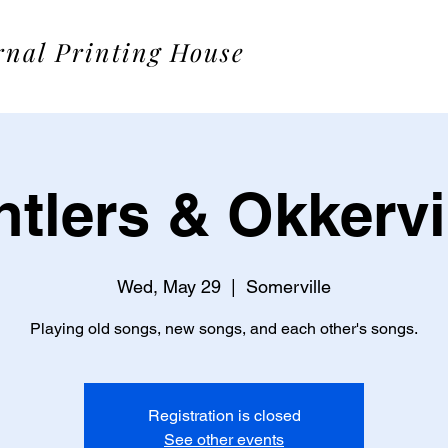
rnal Printing House
tlers & Okkervi
Wed, May 29
  |  
Somerville
Playing old songs, new songs, and each other's songs.
Registration is closed
See other events