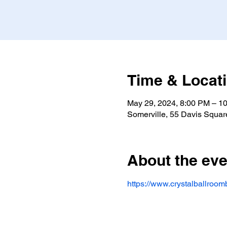
Time & Locat
May 29, 2024, 8:00 PM – 1
Somerville, 55 Davis Squar
About the eve
https://www.crystalballroomb