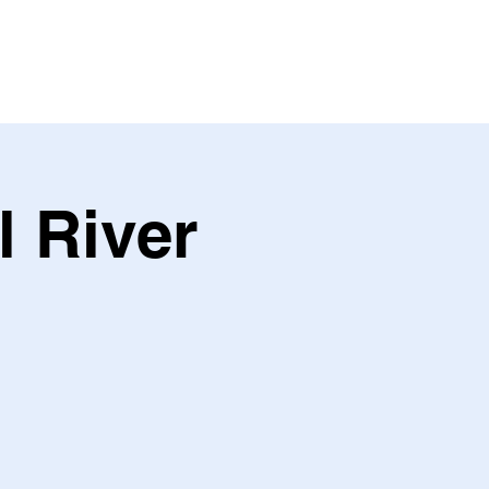
l River