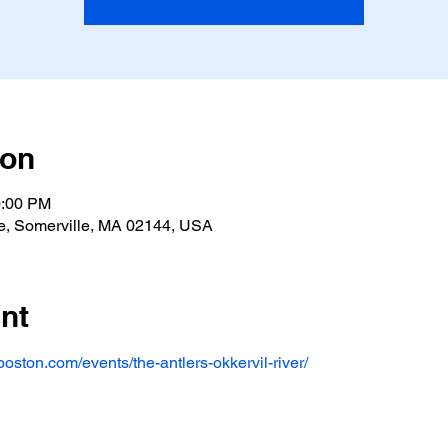
ion
0:00 PM
e, Somerville, MA 02144, USA
nt
oston.com/events/the-antlers-okkervil-river/