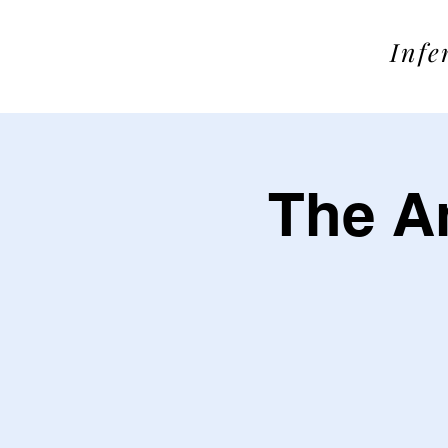
SOME
Infe
The An