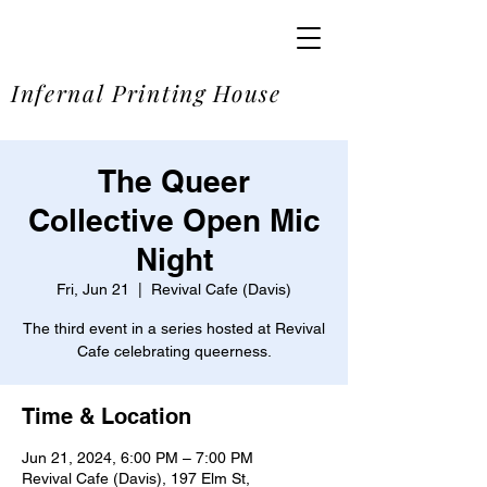
SOME
Infernal Printing House
The Queer
Collective Open Mic
Night
Fri, Jun 21
  |  
Revival Cafe (Davis)
The third event in a series hosted at Revival
Cafe celebrating queerness.
Time & Location
Jun 21, 2024, 6:00 PM – 7:00 PM
Revival Cafe (Davis), 197 Elm St,