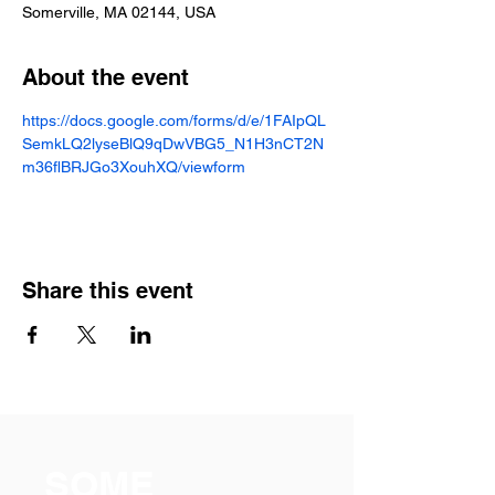
Somerville, MA 02144, USA
About the event
https://docs.google.com/forms/d/e/1FAIpQL
SemkLQ2lyseBlQ9qDwVBG5_N1H3nCT2N
m36flBRJGo3XouhXQ/viewform
Share this event
SOME