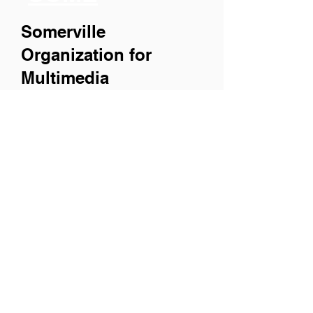
Somerville
Organization for
Multimedia
Experiences