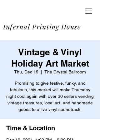
SOME
Infernal Printing House
Vintage & Vinyl
Holiday Art Market
Thu, Dec 19
  |  
The Crystal Ballroom
Promising to give festive, funky, and
fabulous, this market will make Thursday
night cool again with over 30 sellers vending
vintage treasures, local art, and handmade
goods to a live vinyl soundtrack.
Time & Location