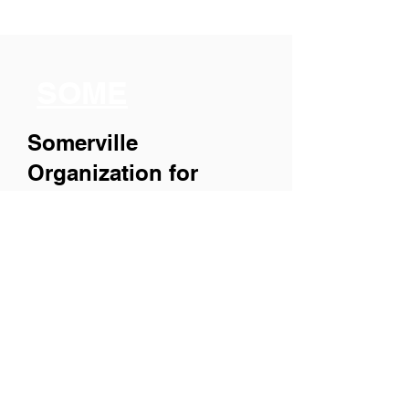
SOME
Somerville
Organization for
Multimedia
Experiences