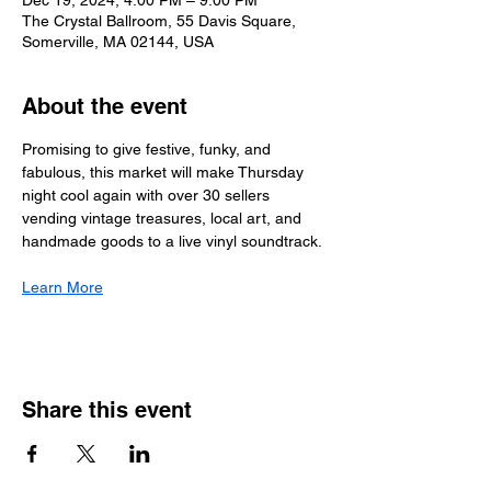
Dec 19, 2024, 4:00 PM – 9:00 PM
The Crystal Ballroom, 55 Davis Square,
Somerville, MA 02144, USA
About the event
Promising to give festive, funky, and 
fabulous, this market will make Thursday 
night cool again with over 30 sellers 
vending vintage treasures, local art, and 
handmade goods to a live vinyl soundtrack.
Learn More
Share this event