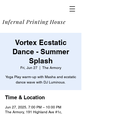
SOME
Infernal Printing House
Vortex Ecstatic
Dance - Summer
Splash
Fri, Jun 27
  |  
The Armory
Yoga Play warm-up with Masha and ecstatic
dance wave with DJ Luminous.
Time & Location
Jun 27, 2025, 7:00 PM – 10:00 PM
The Armory, 191 Highland Ave #1c,