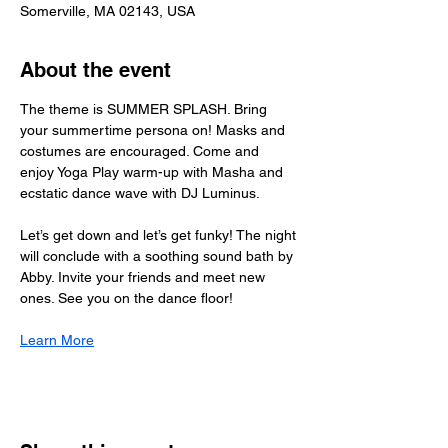
Somerville, MA 02143, USA
About the event
The theme is SUMMER SPLASH. Bring 
your summertime persona on! Masks and 
costumes are encouraged. Come and 
enjoy Yoga Play warm-up with Masha and 
ecstatic dance wave with DJ Luminus.
Let’s get down and let’s get funky! The night 
will conclude with a soothing sound bath by 
Abby. Invite your friends and meet new 
ones. See you on the dance floor!
Learn More