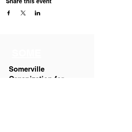
Share this event
SOME
Somerville
Organization for
Multimedia
Experiences