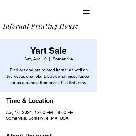
SOME
Infernal Printing House
Yart Sale
Sat, Aug 10
  |  
Somerville
Find art and art-related items, as well as
the occasional plant, book and miscellanea,
for sale across Somerville this Saturday.
Time & Location
Aug 10, 2024, 12:00 PM – 6:00 PM
Somerville, Somerville, MA, USA