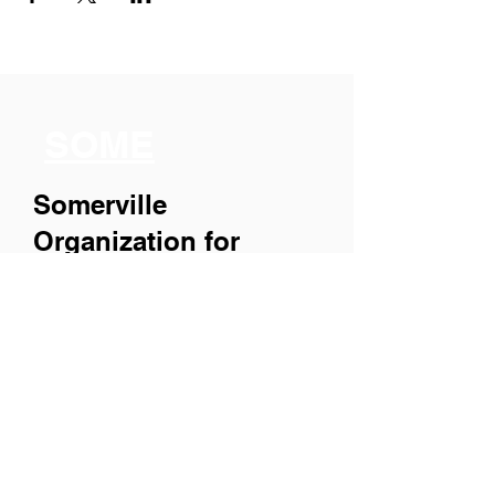
SOME
Somerville
Organization for
Multimedia
Experiences