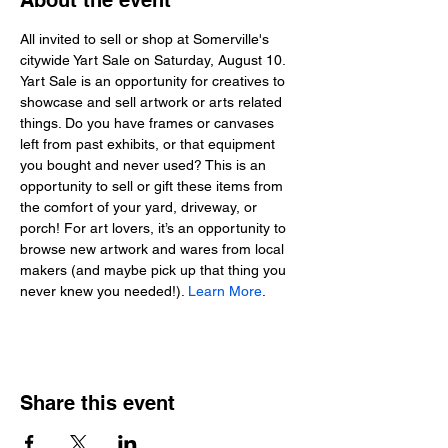
About the event
All invited to sell or shop at Somerville's 
citywide Yart Sale on Saturday, August 10. 
Yart Sale is an opportunity for creatives to 
showcase and sell artwork or arts related 
things. Do you have frames or canvases 
left from past exhibits, or that equipment 
you bought and never used? This is an 
opportunity to sell or gift these items from 
the comfort of your yard, driveway, or 
porch! For art lovers, it’s an opportunity to 
browse new artwork and wares from local 
makers (and maybe pick up that thing you 
never knew you needed!). 
Learn More
.
Share this event