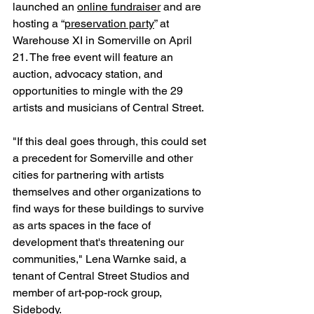
launched an 
online fundraiser
 and are 
hosting a “
preservation party
” at 
Warehouse XI in Somerville on April 
21. The free event will feature an 
auction, advocacy station, and 
opportunities to mingle with the 29 
artists and musicians of Central Street.
"If this deal goes through, this could set 
a precedent for Somerville and other 
cities for partnering with artists 
themselves and other organizations to 
find ways for these buildings to survive 
as arts spaces in the face of 
development that's threatening our 
communities," Lena Warnke said, a 
tenant of Central Street Studios and 
member of art-pop-rock group, 
Sidebody.