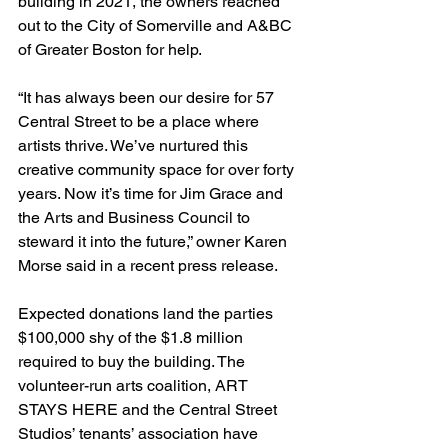
building in 2021, the owners reached 
out to the City of Somerville and A&BC 
of Greater Boston for help.
“It has always been our desire for 57 
Central Street to be a place where 
artists thrive. We’ve nurtured this 
creative community space for over forty 
years. Now it’s time for Jim Grace and 
the Arts and Business Council to 
steward it into the future,” owner Karen 
Morse said in a recent press release.
Expected donations land the parties 
$100,000 shy of the $1.8 million 
required to buy the building. The 
volunteer-run arts coalition, ART 
STAYS HERE and the Central Street 
Studios’ tenants’ association have 