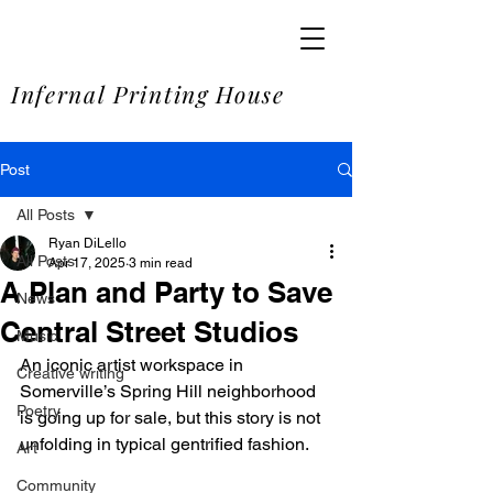
SOME
Infernal Printing House
Post
All Posts
Ryan DiLello
All Posts
Apr 17, 2025
3 min read
A Plan and Party to Save
News
Central Street Studios
Music
An iconic artist workspace in 
Creative writing
Somerville’s Spring Hill neighborhood 
Poetry
is going up for sale, but this story is not 
unfolding in typical gentrified fashion.
Art
Community