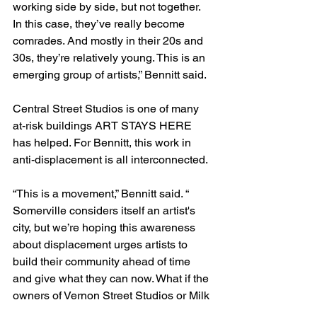
working side by side, but not together. 
In this case, they’ve really become 
comrades. And mostly in their 20s and 
30s, they’re relatively young. This is an 
emerging group of artists,” Bennitt said.
Central Street Studios is one of many 
at-risk buildings ART STAYS HERE 
has helped. For Bennitt, this work in 
anti-displacement is all interconnected.
“This is a movement,” Bennitt said. “ 
Somerville considers itself an artist's 
city, but we’re hoping this awareness 
about displacement urges artists to 
build their community ahead of time 
and give what they can now. What if the 
owners of Vernon Street Studios or Milk 
Row Studios want to sell? If everyone 