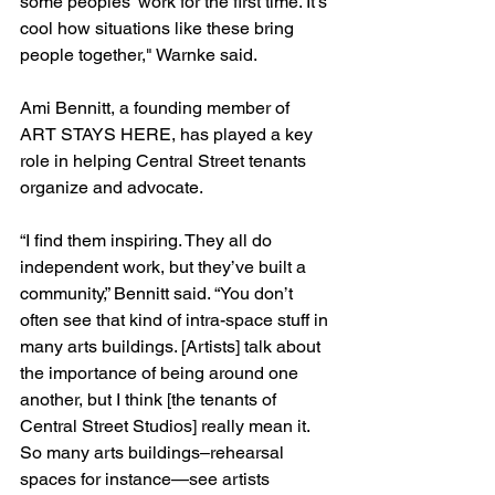
some peoples' work for the first time. It's 
cool how situations like these bring 
people together," Warnke said.
Ami Bennitt, a founding member of 
ART STAYS HERE, has played a key 
role in helping Central Street tenants 
organize and advocate.
“I find them inspiring. They all do 
independent work, but they’ve built a 
community,” Bennitt said. “You don’t 
often see that kind of intra-space stuff in 
many arts buildings. [Artists] talk about 
the importance of being around one 
another, but I think [the tenants of 
Central Street Studios] really mean it. 
So many arts buildings–rehearsal 
spaces for instance—see artists 