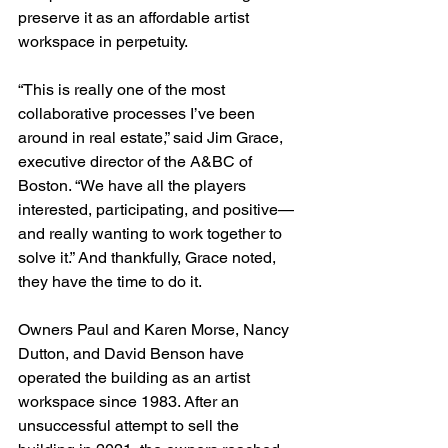
preserve it as an affordable artist 
workspace in perpetuity. 
“This is really one of the most 
collaborative processes I’ve been 
around in real estate,” said Jim Grace, 
executive director of the A&BC of 
Boston. “We have all the players 
interested, participating, and positive—
and really wanting to work together to 
solve it.” And thankfully, Grace noted, 
they have the time to do it.
Owners Paul and Karen Morse, Nancy 
Dutton, and David Benson have 
operated the building as an artist 
workspace since 1983. After an 
unsuccessful attempt to sell the 