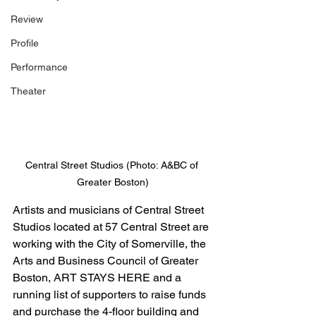
Review
Profile
Performance
Theater
Central Street Studios (Photo: A&BC of 
Greater Boston)
Artists and musicians of Central Street 
Studios located at 57 Central Street are 
working with the City of Somerville, the 
Arts and Business Council of Greater 
Boston, ART STAYS HERE and a 
running list of supporters to raise funds 
and purchase the 4-floor building and 