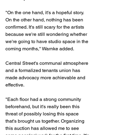
"On the one hand, it's a hopeful story. 
On the other hand, nothing has been 
confirmed. It's still scary for the artists 
because we're still wondering whether 
we're going to have studio space in the 
coming months," Warnke added.
Central Street's communal atmosphere 
and a formalized tenants union has 
made advocacy more achievable and 
effective.  
"Each floor had a strong community 
beforehand, but it's really been this 
threat of possibly losing this space 
that's brought us together. Organizing 
this auction has allowed me to see 