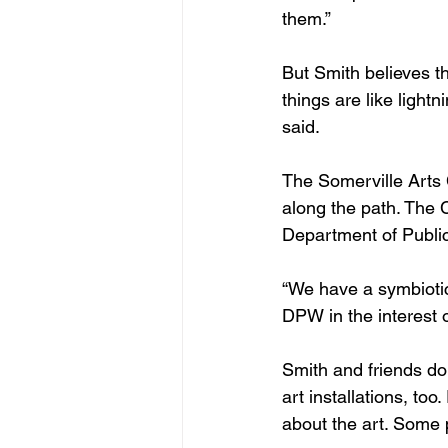
them.”
But Smith believes th
things are like light
said.
The Somerville Arts 
along the path. The 
Department of Public
“We have a symbiotic 
DPW in the interest 
Smith and friends do 
art installations, to
about the art. Some 