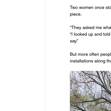
Two women once stopp
piece. 
“They asked me what r
“I looked up and tol
say.”
But more often peopl
installations along t