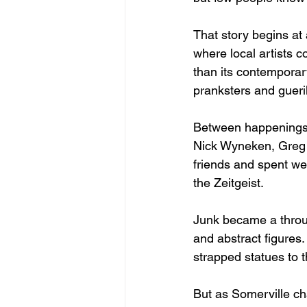
That story begins at
where local artists 
than its contemporary
pranksters and gueril
Between happenings a
Nick Wyneken, Greg 
friends and spent wee
the Zeitgeist.
Junk became a throug
and abstract figures
strapped statues to 
But as Somerville c