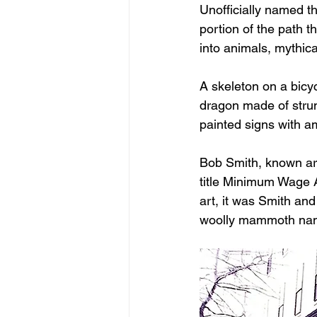
Unofficially named th
portion of the path 
into animals, mythica
A skeleton on a bicy
dragon made of strun
painted signs with a
Bob Smith, known aro
title Minimum Wage A
art, it was Smith and
woolly mammoth name