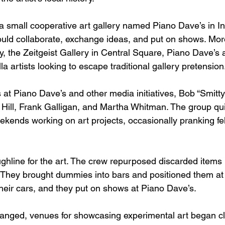
 a small cooperative art gallery named Piano Dave’s in 
could collaborate, exchange ideas, and put on shows. Mo
, the Zeitgeist Gallery in Central Square, Piano Dave’s a
la artists looking to escape traditional gallery pretension
t Piano Dave’s and other media initiatives, Bob “Smitty
Hill, Frank Galligan, and Martha Whitman. The group qu
kends working on art projects, occasionally pranking fell
hline for the art. The crew repurposed discarded items i
. They brought dummies into bars and positioned them at 
their cars, and they put on shows at Piano Dave’s.
hanged, venues for showcasing experimental art began c