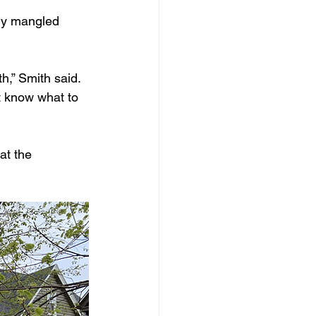
ly mangled 
h,” Smith said. 
t know what to 
at the 