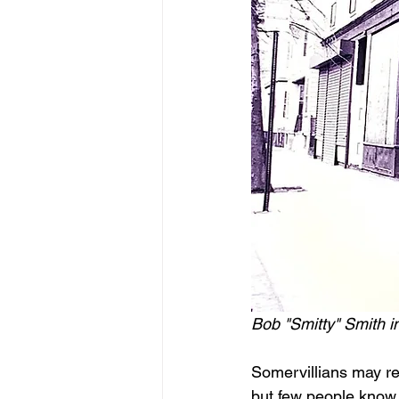
Bob "Smitty" Smith i
Somervillians may re
but few people know th