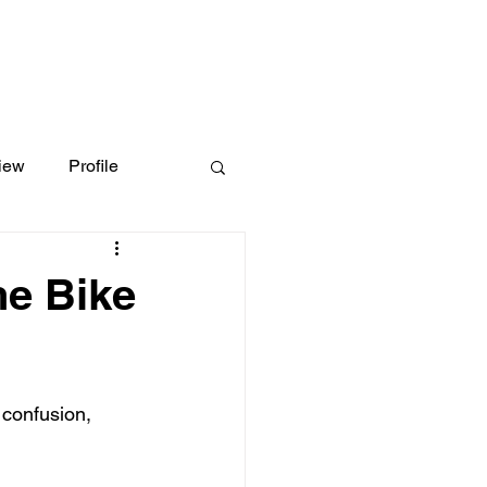
iew
Profile
he Bike
 confusion, 