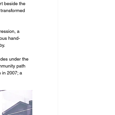
rt beside the 
 transformed 
ression, a 
ious hand-
by.
ades under the 
mmunity path 
h in 2007; a 