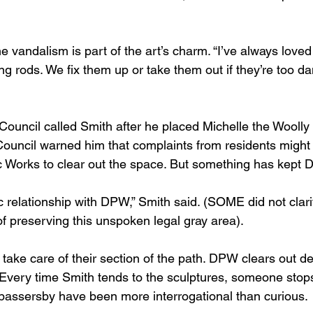
e vandalism is part of the art’s charm. “I’ve always loved
ning rods. We fix them up or take them out if they’re too d
Council called Smith after he placed Michelle the Wool
Council warned him that complaints from residents might
 Works to clear out the space. But something has kept 
relationship with DPW,” Smith said. (SOME did not clarif
of preserving this unspoken legal gray area).
take care of their section of the path. DPW clears out d
o. Every time Smith tends to the sculptures, someone stop
passersby have been more interrogational than curious.