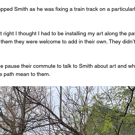
ed Smith as he was fixing a train track on a particular
ight I thought I had to be installing my art along the pat
d them they were welcome to add in their own. They didn’
e pause their commute to talk to Smith about art and wh
he path mean to them. 