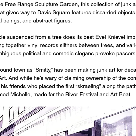
e Free Range Sculpture Garden, this collection of junk a
that gives way to Davis Square features discarded objects
l beings, and abstract figures.
cle suspended from a tree does its best Evel Knievel imp
g together vinyl records slithers between trees, and var
mbiguous political and comedic slogans provoke passers
und town as “Smitty,” has been making junk art for dec
rt. And while he’s wary of claiming ownership of the co
 his friends who placed the first “skraeling” along the pat
d Michelle, made for the River Festival and Art Beat.