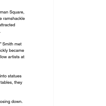
Inman Square, 
re ramshackle 
ttracted 
. 
” Smith met 
ickly became 
ow artists at 
nto statues 
tables, they 
losing down. 