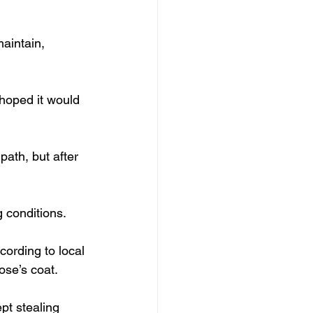
aintain, 
 hoped it would 
ath, but after 
g conditions.
ording to local 
ose’s coat.
pt stealing 