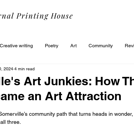
rnal Printing House
Creative writing
Poetry
Art
Community
Rev
0, 2024
4 min read
le's Art Junkies: How T
ame an Art Attraction
 Somerville’s community path that turns heads in wonder,
ll three. 