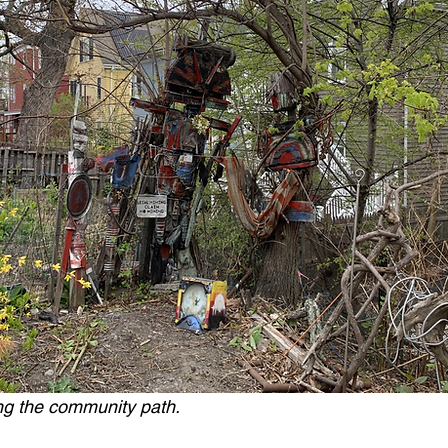
ng the community path.