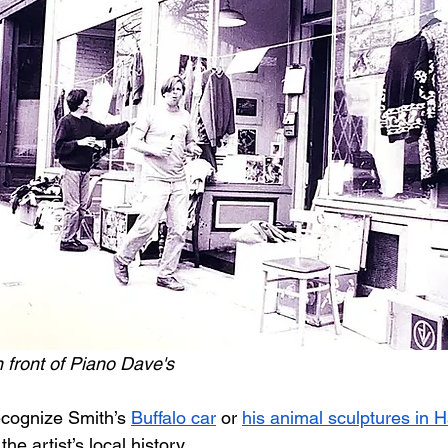
n front of Piano Dave's
cognize Smith’s 
Buffalo car
 or 
his animal sculptures in 
e artist’s local history. 