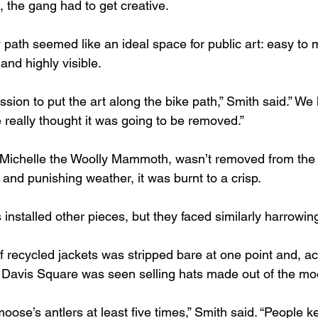
 the gang had to get creative. 
path seemed like an ideal space for public art: easy to m
and highly visible.
ssion to put the art along the bike path,” Smith said.” We
really thought it was going to be removed.”
n, Michelle the Woolly Mammoth, wasn’t removed from the p
and punishing weather, it was burnt to a crisp. 
 installed other pieces, but they faced similarly harrowin
recycled jackets was stripped bare at one point and, acc
Davis Square was seen selling hats made out of the mo
moose’s antlers at least five times,” Smith said. “People ke