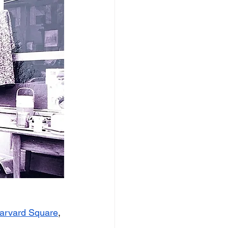
Harvard Square
, 