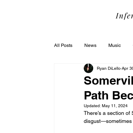
SOME
Infe
All Posts
News
Music
Ryan DiLello
Apr 3
Performance
Theater
Somervil
Path Bec
Updated:
May 11, 2024
There’s a section of
disgust—sometimes a