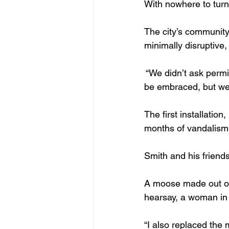
With nowhere to turn,
The city’s community 
minimally disruptive, 
 “We didn’t ask permi
be embraced, but we 
The first installatio
months of vandalism 
Smith and his friends
A moose made out of 
hearsay, a woman in 
“I also replaced the 