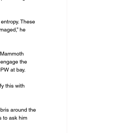
 entropy. These 
amaged,” he 
ly Mammoth 
 engage the 
DPW at bay.
y this with 
ebris around the 
s to ask him 