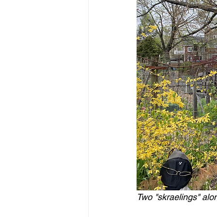
Two "skraelings" alo