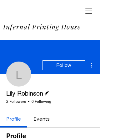
SOME
Infernal Printing House
More actions
Follow
Lily Robinson
Writer
Lily Robinson
2 Followers
0 Following
Profile
Events
Profile