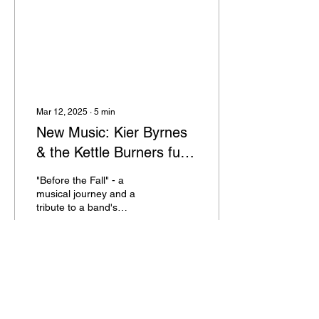
Mar 12, 2025
∙
5
min
New Music: Kier Byrnes
& the Kettle Burners fuse
genres to present dark
"Before the Fall" - a
and thrilling stories veiled
musical journey and a
tribute to a band's
in upbeat rootsy rhythms
resilience. Named after an
accident that occurred
after the EP was
underway.
147
0
1