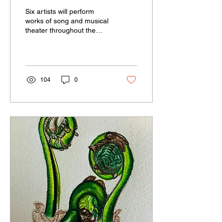
“Nocturnes” at
Six artists will perform
Multicultural Arts Center
works of song and musical
theater throughout the
evening of July 5 from 7-
9p.m.
104
0