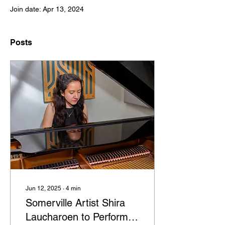
Join date: Apr 13, 2024
Posts
Jun 12, 2025
∙
4
min
Somerville Artist Shira
Laucharoen to Perform