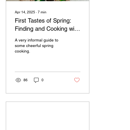
Apr 14, 2025
∙
7
min
First Tastes of Spring:
Finding and Cooking with
Ramps, Fiddleheads,
A very informal guide to
and Nettles
some cheerful spring
cooking.
86
0