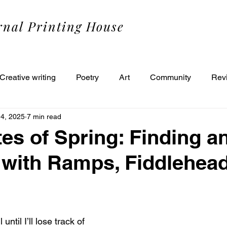
rnal Printing House
Creative writing
Poetry
Art
Community
Rev
14, 2025
7 min read
tes of Spring: Finding a
with Ramps, Fiddlehead
 until I’ll lose track of 