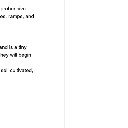
mprehensive 
dles, ramps, and 
nd is a tiny 
they will begin 
ll cultivated, 