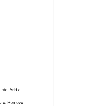
rds. Add all 
more. Remove 