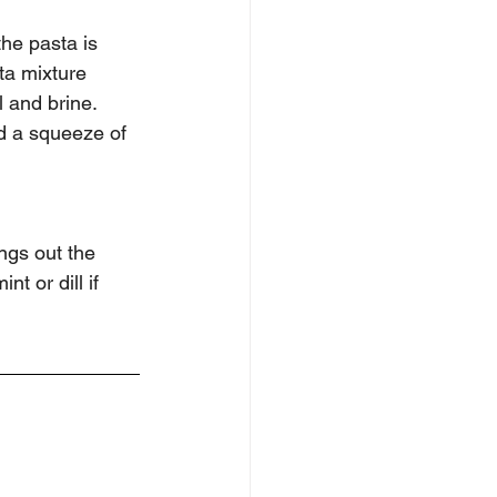
the pasta is 
ta mixture 
l and brine. 
d a squeeze of 
ings out the 
t or dill if 