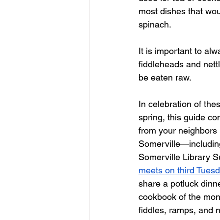
most dishes that w
spinach. 
It is important to al
fiddleheads and nettl
be eaten raw. 
In celebration of thes
spring, this guide co
from your neighbors 
Somerville—including
Somerville Library S
meets on third Tues
share a potluck dinne
cookbook of the mon
fiddles, ramps, and n