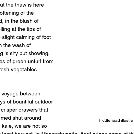
ut the thaw is here 
oftening of the 
, in the blush of 
ing at the tips of 
 slight calming of foot 
n the wash of 
 is shy but showing. 
es of green unfurl from 
fresh vegetables 
. 
g voyage between 
ys of bountiful outdoor 
crisper drawers that 
mmed shut around 
Fiddlehead illustra
 kale, we are not so 
rst local harvest. In Massachusetts, April brings some of the