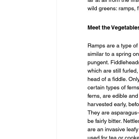
wild greens: ramps, f
Meet the Vegetable
Ramps are a type of w
similar to a spring o
pungent. Fiddleheads
which are still furled
head of a fiddle. Onl
certain types of fern
ferns, are edible and
harvested early, befo
They are asparagus-li
be fairly bitter. Net
are an invasive leafy
used for tea or cook