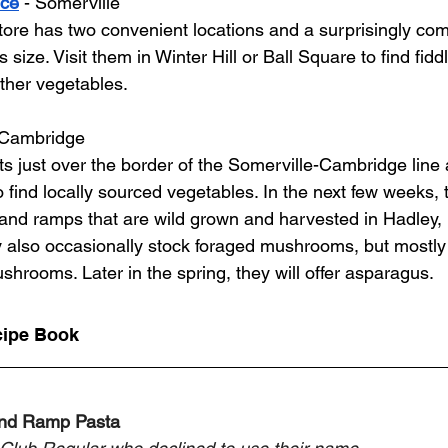
uce
 - Somerville
tore has two convenient locations and a surprisingly co
s size. Visit them in Winter Hill or Ball Square to find fid
other vegetables.  
 Cambridge
 just over the border of the Somerville-Cambridge line a
to find locally sourced vegetables. In the next few weeks, 
 and ramps that are wild grown and harvested in Hadley, 
also occasionally stock foraged mushrooms, but mostly se
hrooms. Later in the spring, they will offer asparagus. 
cipe Book 
and Ramp Pasta