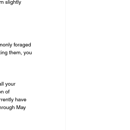
 slightly 
monly foraged 
ting them, you 
ll your 
n of 
rrently have 
through May 