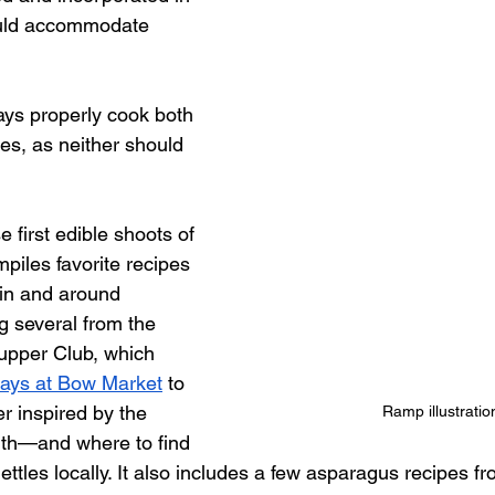
ould accommodate 
ways properly cook both 
es, as neither should 
e first edible shoots of 
mpiles favorite recipes 
in and around 
 several from the 
upper Club, which 
days at Bow Market
 to 
r inspired by the 
Ramp illustratio
th—and where to find 
ettles locally. It also includes a few asparagus recipes fr