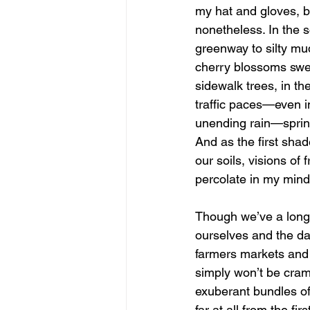
my hat and gloves, b
nonetheless. In the s
greenway to silty mud
cherry blossoms swell
sidewalk trees, in the
traffic paces—even i
unending rain—spring
And as the first shad
our soils, visions of 
percolate in my mind
Though we’ve a lon
ourselves and the da
farmers markets and 
simply won’t be cra
exuberant bundles of
far at all from the fi