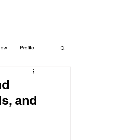
iew
Profile
nd
s, and