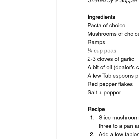
Shared by a Supper 
Ingredients
Pasta of choice
Mushrooms of choic
Ramps 
¼ cup peas
2-3 cloves of garlic 
A bit of oil (dealer’s 
A few Tablespoons pi
Red pepper flakes
Salt + pepper
Recipe
Slice mushrooms 
three to a pan an
Add a few table