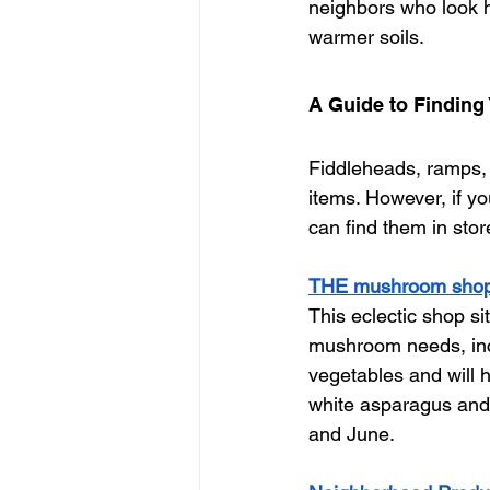
neighbors who look h
warmer soils. 
A Guide to Finding 
Fiddleheads, ramps, 
items. However, if yo
can find them in stor
THE mushroom sho
This eclectic shop s
mushroom needs, inclu
vegetables and will h
white asparagus and
and June. 