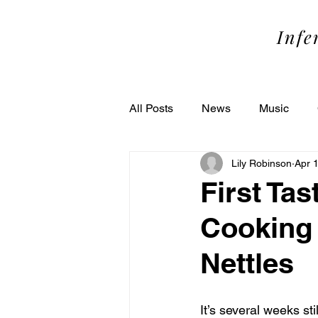
SOME
Infe
All Posts
News
Music
Lily Robinson
Apr 
Performance
Theater
First Tas
Cooking 
Nettles
It’s several weeks still