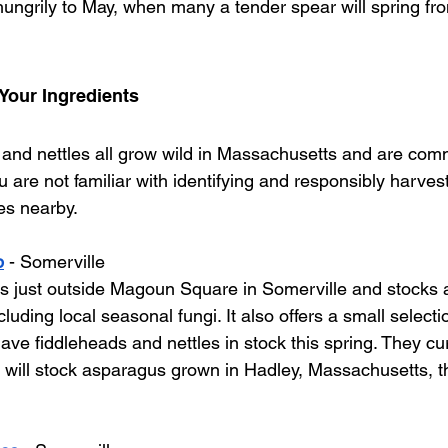
ungrily to May, when many a tender spear will spring from
Your Ingredients
and nettles all grow wild in Massachusetts and are com
u are not familiar with identifying and responsibly harves
es nearby. 
p
 - Somerville
its just outside Magoun Square in Somerville and stocks a
ding local seasonal fungi. It also offers a small selectio
ave fiddleheads and nettles in stock this spring. They cu
 will stock asparagus grown in Hadley, Massachusetts, 