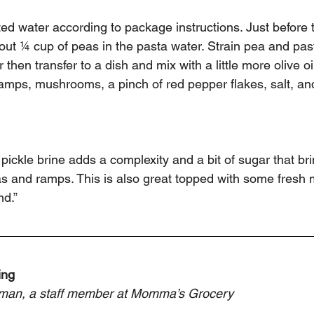
lted water according to package instructions. Just before 
ut ¼ cup of peas in the pasta water. Strain pea and pas
then transfer to a dish and mix with a little more olive oi
amps, mushrooms, a pinch of red pepper flakes, salt, an
ut pickle brine adds a complexity and a bit of sugar that br
 and ramps. This is also great topped with some fresh min
d.” 
ing
man, a staff member at Momma’s Grocery