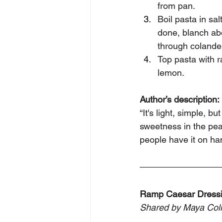
from pan. 
Boil pasta in sa
done, blanch abo
through colander 
Top pasta with r
lemon.
Author’s description: 
“It's light, simple, b
sweetness in the peas
people have it on han
Ramp Caesar Dress
Shared by Maya Col