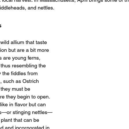
iddleheads, and nettles.
s
ild allium that taste 
nion but are a bit more 
 are young ferns, 
, thus resembling the 
y the fiddles from 
s, such as Ostrich 
 they must be 
re they begin to open. 
ke in flavor but can 
tles—or stinging nettles—
 plant that can be 
ed and incorporated in 