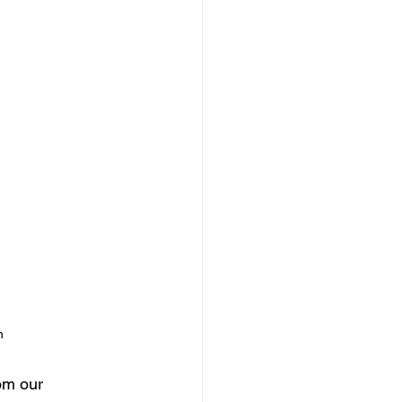
n
om our 