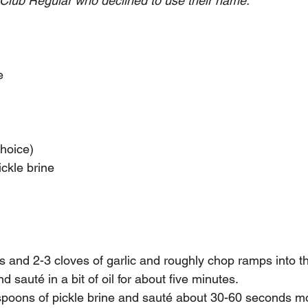
Club Regular who declined to use their name. 
e
choice) 
ckle brine
and 2-3 cloves of garlic and roughly chop ramps into thi
d sauté in a bit of oil for about five minutes.
spoons of pickle brine and sauté about 30-60 seconds 