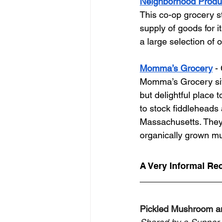
Neighborhood Prod
This co-op grocery s
supply of goods for it
a large selection of 
Momma’s Grocery
 -
Momma’s Grocery sits
but delightful place 
to stock fiddleheads
Massachusetts. They 
organically grown mus
A Very Informal Re
Pickled Mushroom 