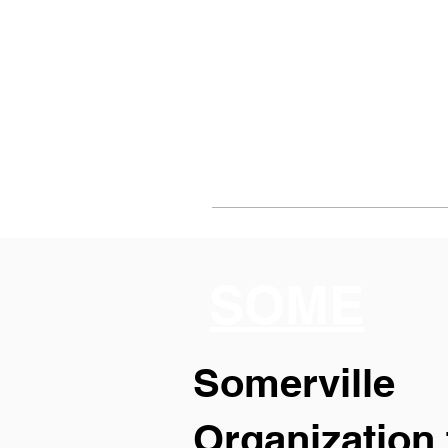
SOME
Somerville
Organization 