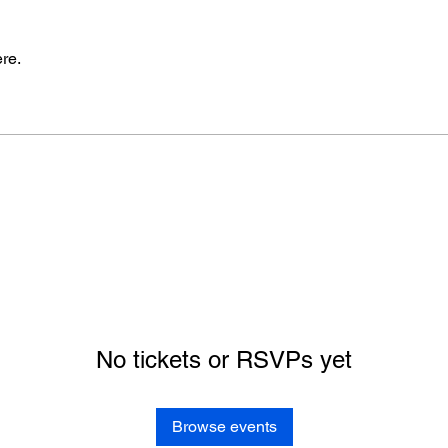
re.
No tickets or RSVPs yet
Browse events