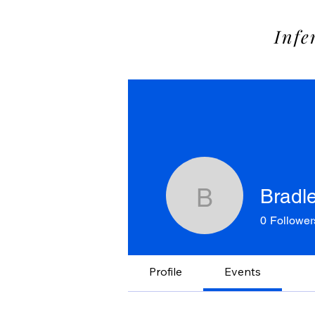
SOME
Infe
Bradl
Bradley B
0
Follower
Profile
Events