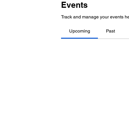
Events
Track and manage your events he
Upcoming
Past