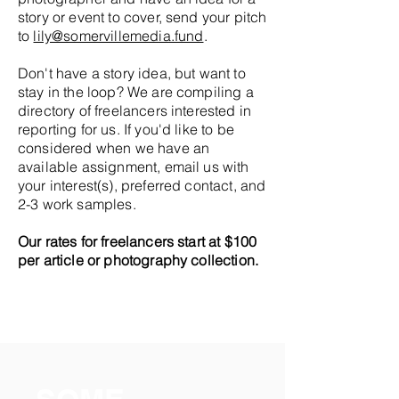
story or event to cover, send your pitch
to
lily@somervillemedia.fund
.
Don't have a story idea, but want to
stay in the loop? We are compiling a
directory of freelancers interested in
reporting for us. If you'd like to be
considered when we have an
available assignment, email us with
your interest(s), preferred contact, and
2-3 work samples.
Our rates for freelancers start at $100
per article or photography collection.