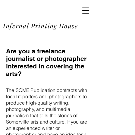
SOME
Infernal Printing House
Are you a freelance
journalist or photographer
interested in covering the
arts?
The SOME Publication contracts with
local reporters and photographers to
produce high-quality writing,
photography, and multimedia
journalism that tells the stories of
Somerville arts and culture. If you are
an experienced writer or
photographer and have an idea for a