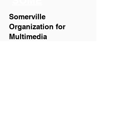
SOME
Somerville
Organization for
Multimedia
Experiences