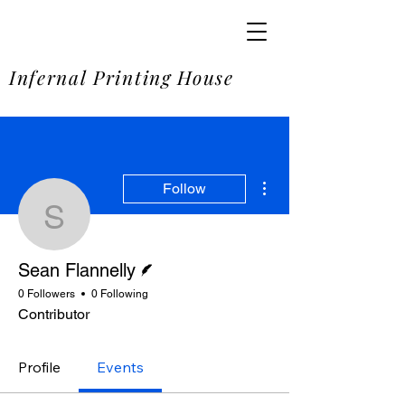
SOME
Infernal Printing House
More actions
Follow
Sean Flannelly
Writer
Sean Flannelly
0 Followers
0 Following
Contributor
Profile
Events