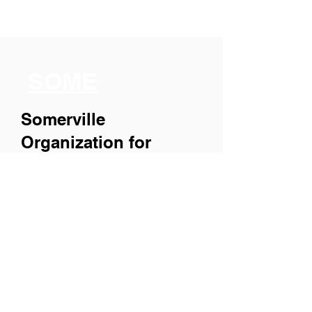
SOME
Somerville
Organization for
Multimedia
Experiences