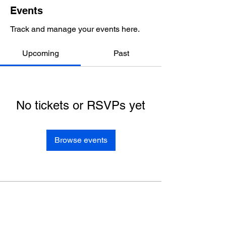
Events
Track and manage your events here.
Upcoming
Past
No tickets or RSVPs yet
Browse events