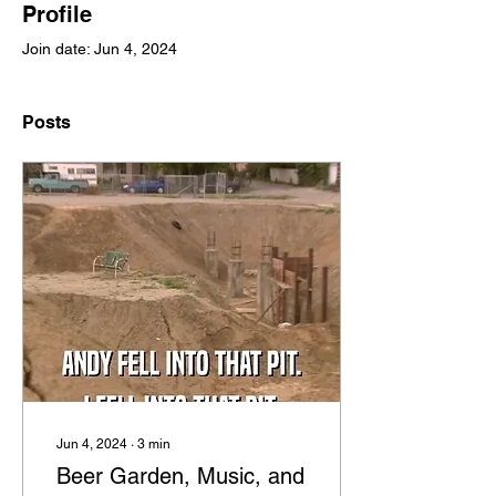
Profile
Join date: Jun 4, 2024
Posts
Jun 4, 2024
∙
3
min
Beer Garden, Music, and