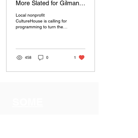
More Slated for Gilman
Park Lot
Local nonprofit
CultureHouse is calling for
programming to turn the
Gilman Pit into a Gilman
Pop-Up.
458
0
1
SOME
Somerville
Organization for