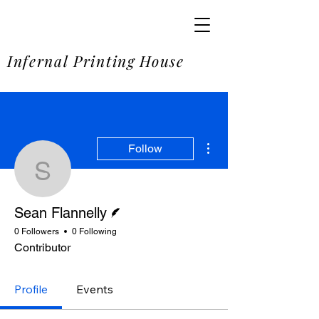
SOME
Infernal Printing House
More actions
Follow
Sean Flannelly
Writer
Sean Flannelly
0 Followers
0 Following
Contributor
Profile
Events